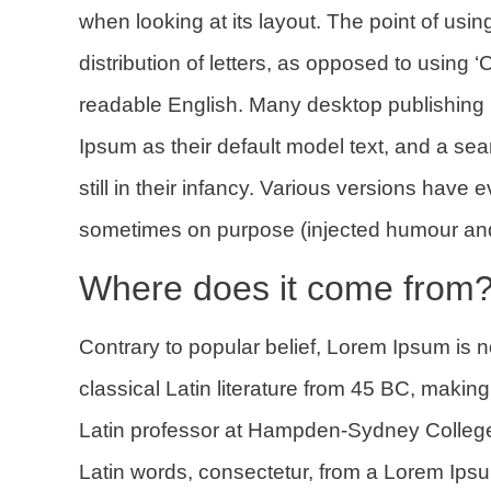
when looking at its layout. The point of usi
distribution of letters, as opposed to using ‘
readable English. Many desktop publishin
Ipsum as their default model text, and a sea
still in their infancy. Various versions hav
sometimes on purpose (injected humour and 
Where does it come from
Contrary to popular belief, Lorem Ipsum is no
classical Latin literature from 45 BC, makin
Latin professor at Hampden-Sydney College 
Latin words, consectetur, from a Lorem Ipsu