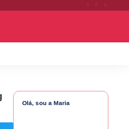
g
Olá, sou a Maria