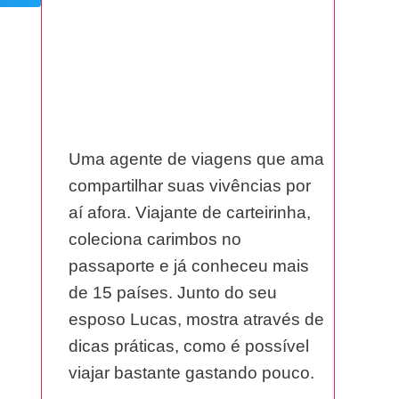
Uma agente de viagens que ama
compartilhar suas vivências por
aí afora. Viajante de carteirinha,
coleciona carimbos no
passaporte e já conheceu mais
de 15 países. Junto do seu
esposo Lucas, mostra através de
dicas práticas, como é possível
viajar bastante gastando pouco.