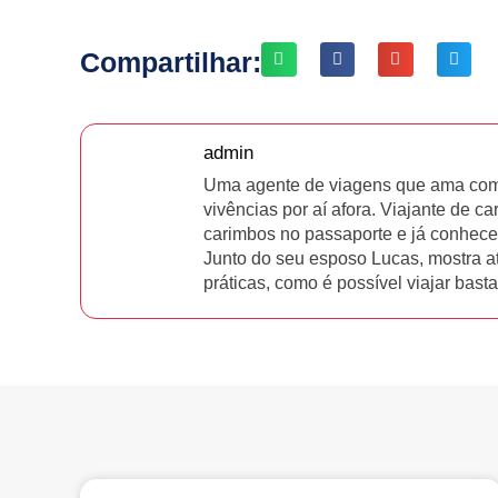
Compartilhar:
admin
Uma agente de viagens que ama comp
vivências por aí afora. Viajante de ca
carimbos no passaporte e já conhece
Junto do seu esposo Lucas, mostra a
práticas, como é possível viajar bas