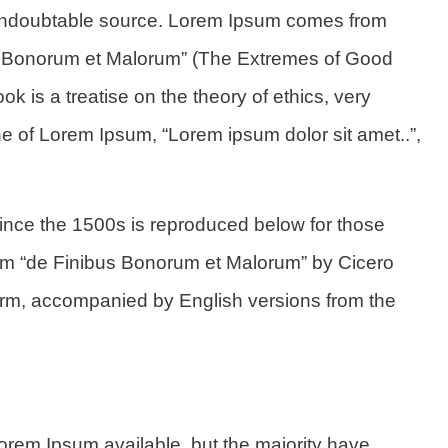
he undoubtable source. Lorem Ipsum comes from
us Bonorum et Malorum” (The Extremes of Good
ok is a treatise on the theory of ethics, very
ne of Lorem Ipsum, “Lorem ipsum dolor sit amet..”,
nce the 1500s is reproduced below for those
rom “de Finibus Bonorum et Malorum” by Cicero
 form, accompanied by English versions from the
orem Ipsum available, but the majority have