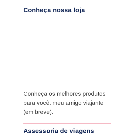
Conheça nossa loja
Conheça os melhores produtos
para você, meu amigo viajante
(em breve).
Assessoria de viagens