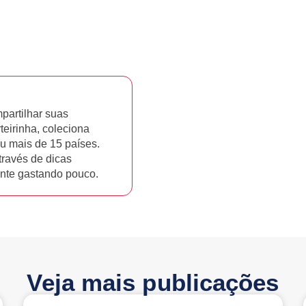
artilhar suas
rteirinha, coleciona
u mais de 15 países.
través de dicas
tante gastando pouco.
Veja mais publicações