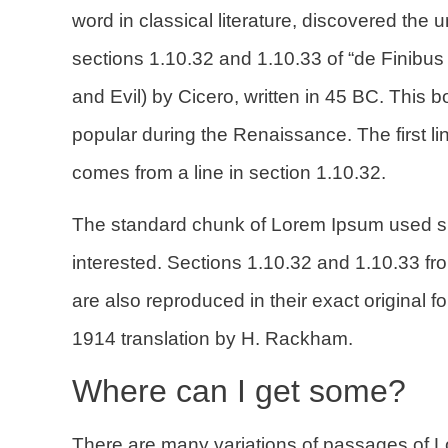
word in classical literature, discovered t
sections 1.10.32 and 1.10.33 of “de Finib
and Evil) by Cicero, written in 45 BC. This bo
popular during the Renaissance. The first li
comes from a line in section 1.10.32.
The standard chunk of Lorem Ipsum used si
interested. Sections 1.10.32 and 1.10.33 f
are also reproduced in their exact original
1914 translation by H. Rackham.
Where can I get some?
There are many variations of passages of L