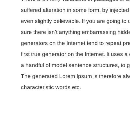
suffered alteration in some form, by inject
even slightly believable. If you are going 
sure there isn’t anything embarrassing hidde
generators on the Internet tend to repeat p
first true generator on the Internet. It uses
a handful of model sentence structures, to
The generated Lorem Ipsum is therefore alwa
characteristic words etc.