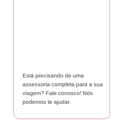
Está precisando de uma
assessoria completa para a sua
viagem? Fale conosco! Nós
podemos te ajudar.