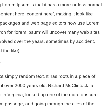
ng Lorem Ipsum is that it has a more-or-less normal
Content here, content here’, making it look like
g packages and web page editors now use Lorem
rch for ‘lorem ipsum’ will uncover many web sites
e evolved over the years, sometimes by accident,
the like).
?
t simply random text. It has roots in a piece of
g it over 2000 years old. Richard McClintock, a
in Virginia, looked up one of the more obscure
m passage, and going through the cites of the