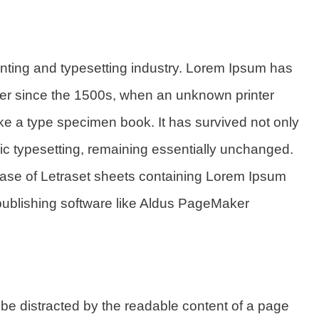
inting and typesetting industry. Lorem Ipsum has
ver since the 1500s, when an unknown printer
ake a type specimen book. It has survived not only
onic typesetting, remaining essentially unchanged.
lease of Letraset sheets containing Lorem Ipsum
publishing software like Aldus PageMaker
ll be distracted by the readable content of a page