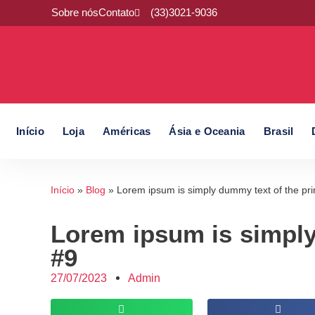
Sobre nós
Contato
(33)3021-9036
Início
Loja
Américas
Ásia e Oceania
Brasil
Início
»
Blog
»
Lorem ipsum is simply dummy text of the pri
Lorem ipsum is simply
#9
27/07/2023
Admin