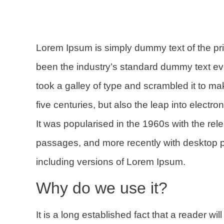
Lorem Ipsum
is simply dummy text of the pr
been the industry’s standard dummy text e
took a galley of type and scrambled it to m
five centuries, but also the leap into electr
It was popularised in the 1960s with the re
passages, and more recently with desktop 
including versions of Lorem Ipsum.
Why do we use it?
It is a long established fact that a reader wi