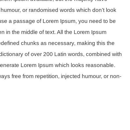
ed humour, or randomised words which don’t look
to use a passage of Lorem Ipsum, you need to be
n in the middle of text. All the Lorem Ipsum
redefined chunks as necessary, making this the
 a dictionary of over 200 Latin words, combined with
 generate Lorem Ipsum which looks reasonable.
ys free from repetition, injected humour, or non-