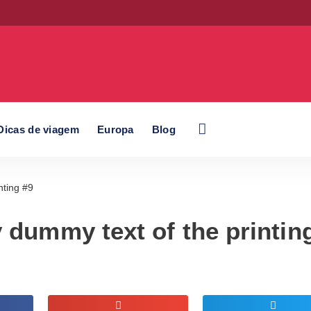
Dicas de viagem
Europa
Blog
nting #9
 dummy text of the printin